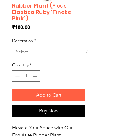
Rubber Plant (Ficus
Elastica Ruby 'Tineke
Pink' )
Price
₹180.00
Decoration
*
Quantity
*
Add to Cart
Buy Now
Elevate Your Space with Our
Exquisite Rubber Plant