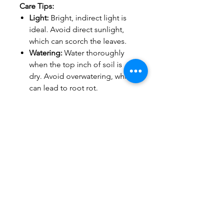
Care Tips:
Light:
Bright, indirect light is
ideal. Avoid direct sunlight,
which can scorch the leaves.
Watering:
Water thoroughly
when the top inch of soil is
dry. Avoid overwatering, which
can lead to root rot.
Humidity:
Appreciates higher
humidity levels. Consider
misting occasionally or placing
the pot on a pebble tray.
Order yours today and
experience the beauty and
benefits of a thriving Rubber
Plant!