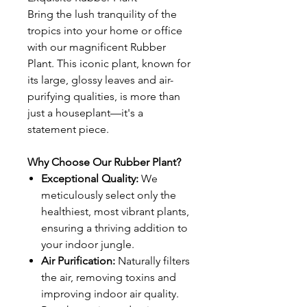
Bring the lush tranquility of the
tropics into your home or office
with our magnificent Rubber
Plant. This iconic plant, known for
its large, glossy leaves and air-
purifying qualities, is more than
just a houseplant—it's a
statement piece.
Why Choose Our Rubber Plant?
Exceptional Quality:
We
meticulously select only the
healthiest, most vibrant plants,
ensuring a thriving addition to
your indoor jungle.
Air Purification:
Naturally filters
the air, removing toxins and
improving indoor air quality.