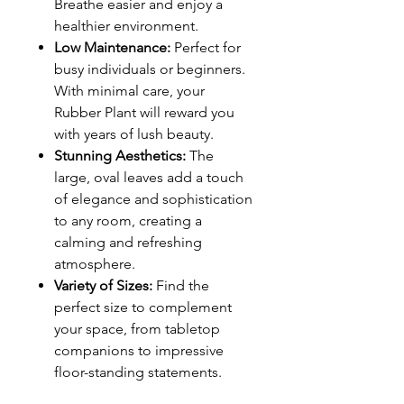
Breathe easier and enjoy a
healthier environment.
Low Maintenance:
Perfect for
busy individuals or beginners.
With minimal care, your
Rubber Plant will reward you
with years of lush beauty.
Stunning Aesthetics:
The
large, oval leaves add a touch
of elegance and sophistication
to any room, creating a
calming and refreshing
atmosphere.
Variety of Sizes:
Find the
perfect size to complement
your space, from tabletop
companions to impressive
floor-standing statements.