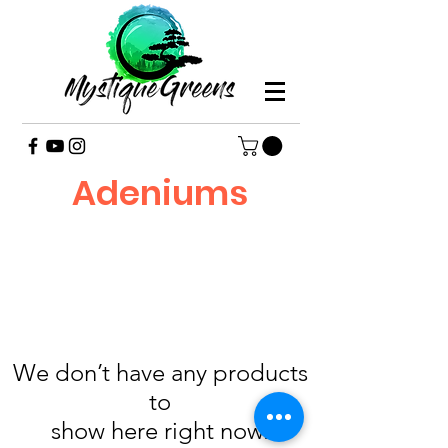
Adeniums
We don’t have any products
to
show here right now.